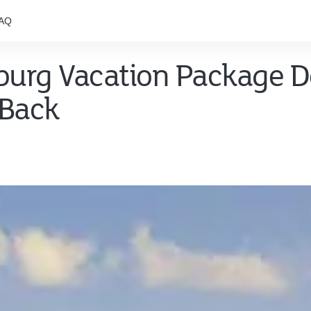
AQ
nburg Vacation Package D
 Back