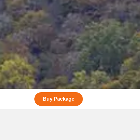
Buy Package