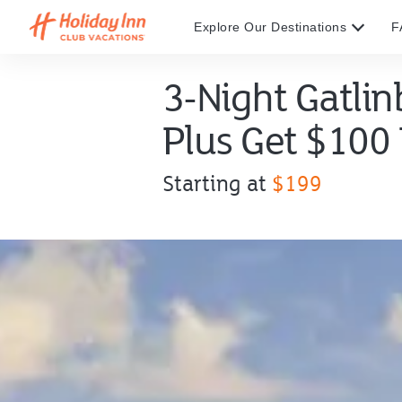
Explore Our Destinations
F
3-Night Gatli
Plus Get $100
Offer
Starting at
$199
price
starting
at
$199.