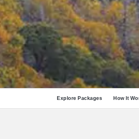
Explore Packages
How It Wo