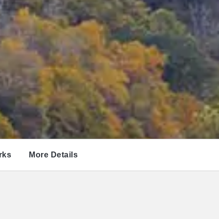
rks
More Details