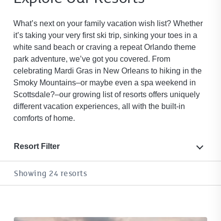
What’s next on your family vacation wish list? Whether
it’s taking your very first ski trip, sinking your toes in a
white sand beach or craving a repeat Orlando theme
park adventure, we’ve got you covered. From
celebrating Mardi Gras in New Orleans to hiking in the
Smoky Mountains–or maybe even a spa weekend in
Scottsdale?–our growing list of resorts offers uniquely
different vacation experiences, all with the built-in
comforts of home.
Resort Filter
Showing 24 resorts