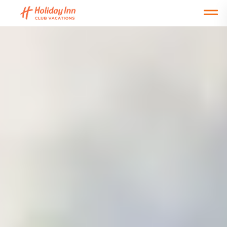
Open main mobile menu