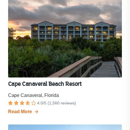
Cape Canaveral Beach Resort
Cape Canaveral, Florida
Resort
4.0
/
5
(
1,560
reviews)
Rated
rating
Read More
4
is
out
4.0
out
of