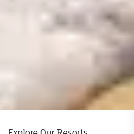
Explore Our Resorts