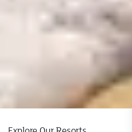
Explore Our Resorts