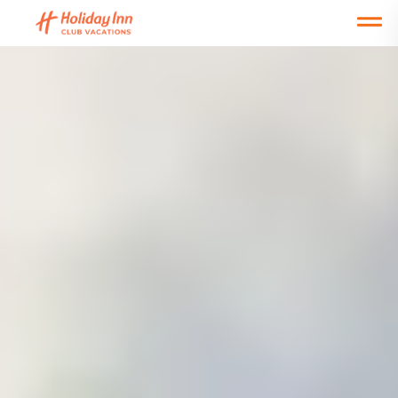
Open main mobile menu