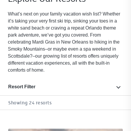
What’s next on your family vacation wish list? Whether
it’s taking your very first ski trip, sinking your toes in a
white sand beach or craving a repeat Orlando theme
park adventure, we’ve got you covered. From
celebrating Mardi Gras in New Orleans to hiking in the
Smoky Mountains–or maybe even a spa weekend in
Scottsdale?–our growing list of resorts offers uniquely
different vacation experiences, all with the built-in
comforts of home.
Resort Filter
Showing 24 resorts