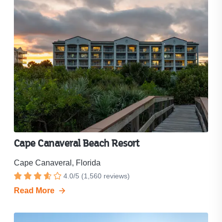
Cape Canaveral Beach Resort
Cape Canaveral, Florida
Resort
4.0
/
5
(
1,560
reviews)
Rated
rating
Read More
4
is
out
4.0
out
of