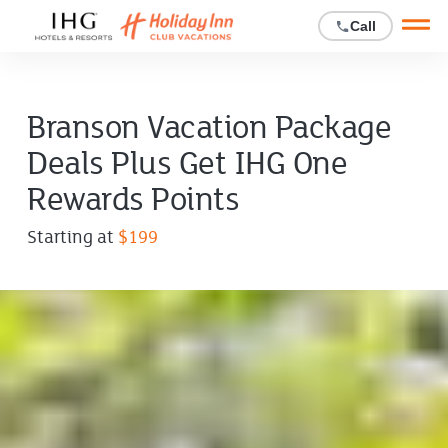
Open main mobile menu
Call
Branson Vacation Package
Deals Plus Get IHG One
Rewards Points
Offer
Starting at
$199
price
starting
at
$199.