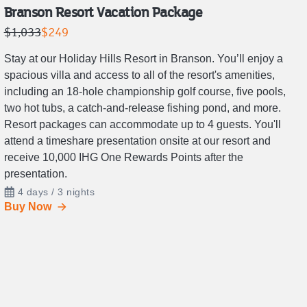
Branson Resort Vacation Package
Retail
Price
$1,033
$249
price
is
Stay at our Holiday Hills Resort in Branson. You’ll enjoy a
is
$249.
spacious villa and access to all of the resort's amenities,
$1,033.
including an 18-hole championship golf course, five pools,
two hot tubs, a catch-and-release fishing pond, and more.
Resort packages can accommodate up to 4 guests. You'll
attend a timeshare presentation onsite at our resort and
receive 10,000 IHG One Rewards Points after the
presentation.
4 days / 3 nights
Buy Now