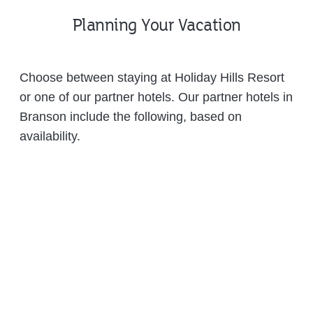
Planning Your Vacation
Choose between staying at Holiday Hills Resort
or one of our partner hotels. Our partner hotels in
Branson include the following, based on
availability.