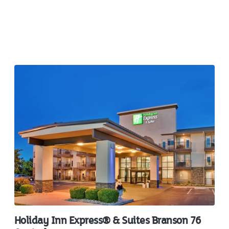
Holiday Inn Express® & Suites Branson 76