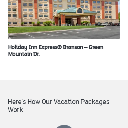
Holiday Inn Express® Branson – Green
Mountain Dr.
Here's How Our Vacation Packages
Work