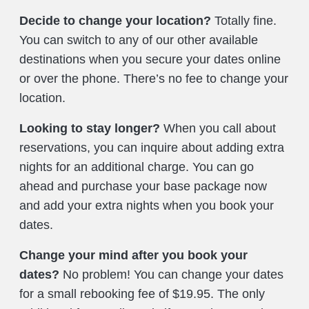
Decide to change your location?
Totally fine.
You can switch to any of our other available
destinations when you secure your dates online
or over the phone. There’s no fee to change your
location.
Looking to stay longer?
When you call about
reservations, you can inquire about adding extra
nights for an additional charge. You can go
ahead and purchase your base package now
and add your extra nights when you book your
dates.
Change your mind after you book your
dates?
No problem! You can change your dates
for a small rebooking fee of $19.95. The only