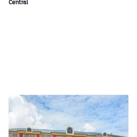
Central