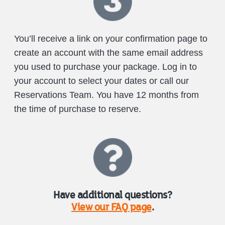
You’ll receive a link on your confirmation page to
create an account with the same email address
you used to purchase your package. Log in to
your account to select your dates or call our
Reservations Team. You have 12 months from
the time of purchase to reserve.
Have additional questions?
View our FAQ page
.