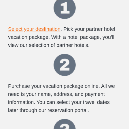
Select your destination
. Pick your partner hotel
vacation package. With a hotel package, you’ll
view our selection of partner hotels.
Purchase your vacation package online. All we
need is your name, address, and payment
information. You can select your travel dates
later through our reservation portal.