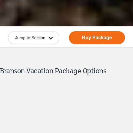
Buy Package
Branson Vacation Package Options