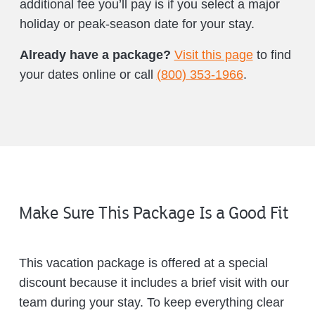
additional fee you’ll pay is if you select a major
holiday or peak-season date for your stay.
Already have a package?
Visit this page
to find
your dates online or call
(800) 353-1966
.
Make Sure This Package Is a Good Fit
This vacation package is offered at a special
discount because it includes a brief visit with our
team during your stay. To keep everything clear