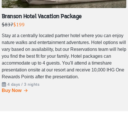
Branson Hotel Vacation Package
Retail
Price
$837
$199
price
is
Stay at a centrally located partner hotel where you can enjoy
is
$199.
nature walks and entertainment adventures. Hotel options will
$837.
vary based on availability, but our Reservations team will help
you find the best fit for your family. Hotel packages can
accommodate up to 4 guests. You'll attend a timeshare
presentation onsite at our resort and receive 10,000 IHG One
Rewards Points after the presentation.
4 days / 3 nights
Buy Now