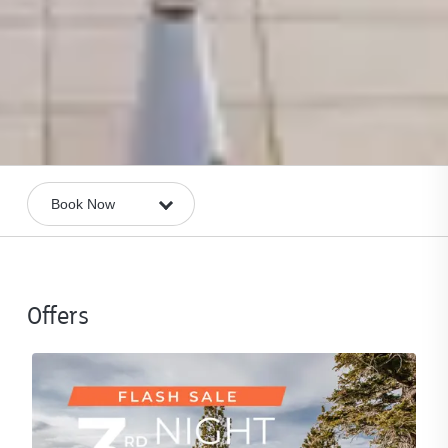
Offers