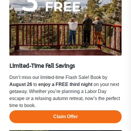
Limited-Time Fall Savings
Don’t miss our limited-time Flash Sale! Book by
August 26
to
enjoy a FREE third night
on your next
getaway. Whether you’re planning a Labor Day
escape or a relaxing autumn retreat, now’s the perfect
time to book.
Claim Offer