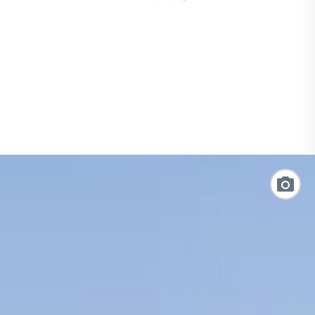
loading
form
Link
to
Photo
Galler