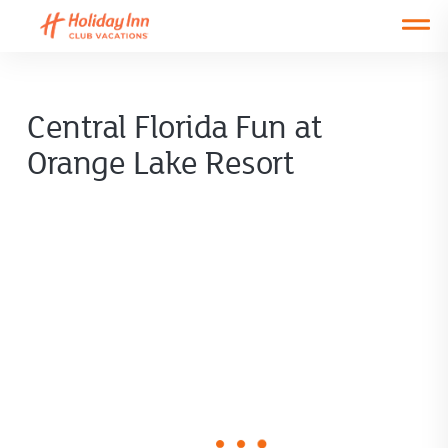
Open main mobile menu
Central Florida Fun at
Orange Lake Resort