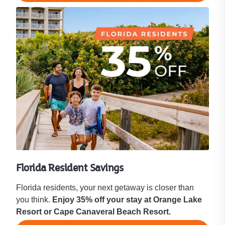
Florida Resident Savings
Florida residents, your next getaway is closer than
you think.
Enjoy 35% off your stay at Orange Lake
Resort or Cape Canaveral Beach Resort.