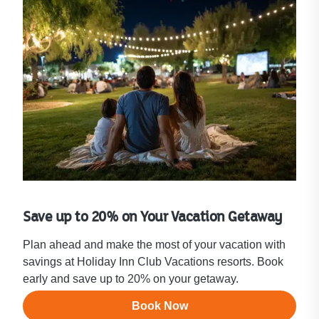
Save up to 20% on Your Vacation Getaway
Plan ahead and make the most of your vacation with
savings at Holiday Inn Club Vacations resorts. Book
early and save up to 20% on your getaway.
Book Now