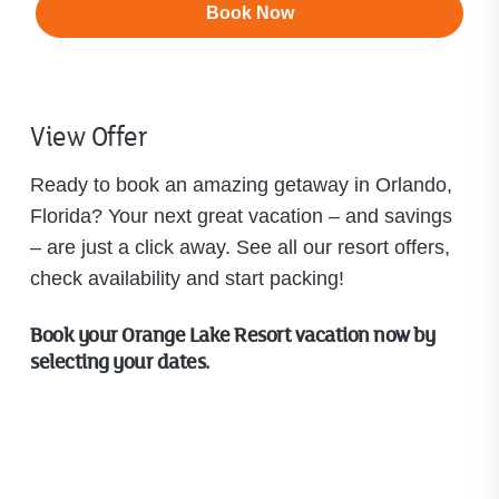
Book Now
View Offer
Ready to book an amazing getaway in Orlando,
Florida? Your next great vacation – and savings
– are just a click away. See all our resort offers,
check availability and start packing!
Book your Orange Lake Resort vacation now by
selecting your dates.