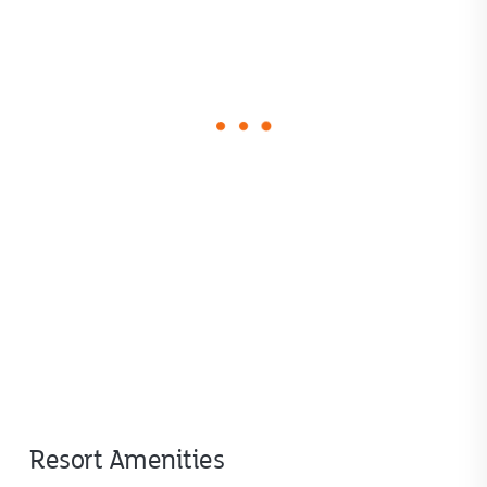
loading
form
Resort Amenities