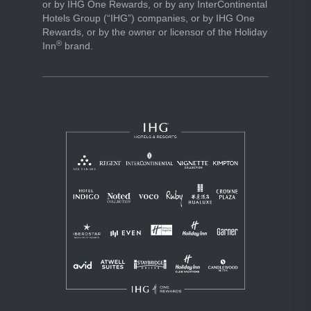
or by IHG One Rewards, or by any InterContinental
Hotels Group (“IHG”) companies, or by IHG One
Rewards, or by the owner or licensor of the Holiday
®
Inn
brand.