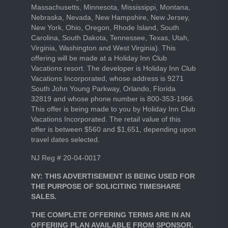
Massachusetts, Minnesota, Mississippi, Montana,
Nebraska, Nevada, New Hampshire, New Jersey,
New York, Ohio, Oregon, Rhode Island, South
Carolina, South Dakota, Tennessee, Texas, Utah,
Virginia, Washington and West Virginia). This
offering will be made at a Holiday Inn Club
Vacations resort. The developer is Holiday Inn Club
Vacations Incorporated, whose address is 9271
South John Young Parkway, Orlando, Florida
32819 and whose phone number is 800-353-1966.
This offer is being made to you by Holiday Inn Club
Vacations Incorporated. The retail value of this
offer is between $560 and $1,651, depending upon
travel dates selected.
NJ Reg # 20-04-0017
NY: THIS ADVERTISEMENT IS BEING USED FOR
THE PURPOSE OF SOLICITING TIMESHARE
SALES.
THE COMPLETE OFFERING TERMS ARE IN AN
OFFERING PLAN AVAILABLE FROM SPONSOR.