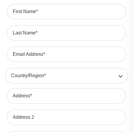
First Name
*
Last Name
*
Email Address
*
Country/Region
*
Address
*
Address 2