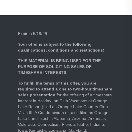
Expires 5/19/29
Your offer is subject to the following
qualifications, conditions and restrictions:
THIS MATERIAL IS BEING USED FOR THE
PURPOSE OF SOLICITING SALES OF
TIMESHARE INTERESTS.
To fulfill the terms of this offer, you are
required to attend a one to two-hour timeshare
sales presentation
for the offering of a timeshare
interest in Holiday Inn Club Vacations at Orange
Lake Resort (filed as Orange Lake Country Club
Villas III, A Condominium or, also filed as Orange
Lake Land Trust in Alabama, Arizona, Arkansas,
Colorado, Connecticut, Florida, Idaho, Indiana,
Iowa, Kentucky, Louisiana, Maryland,