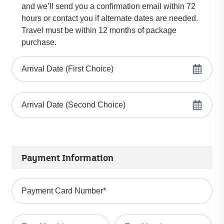
and we’ll send you a confirmation email within 72
hours or contact you if alternate dates are needed.
Travel must be within 12 months of package
purchase.
Arrival Date (First Choice)
Arrival Date (Second Choice)
Payment Information
Payment Card Number
*