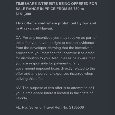
TIMESHARE INTERESTS BEING OFFERED FOR
SALE RANGE IN PRICE FROM $5,750 to
$151,390.
This offer is void where prohibited by law and
in Alaska and Hawaii.
CA: For any incentives you may receive as part of
this offer, you have the right to request evidence
from the developer showing that the incentive it
provides to you matches the incentive it selected
for distribution to you. Also, please be aware that
you are responsible for payment of any
government imposed taxes directly related to this
offer and any personal expenses incurred when
utilizing this offer.
NV: The purpose of this offer is to attempt to sell
you a time-share interest located in the State of
Florida.
FL: Fla. Seller of Travel Ref. No. ST35539