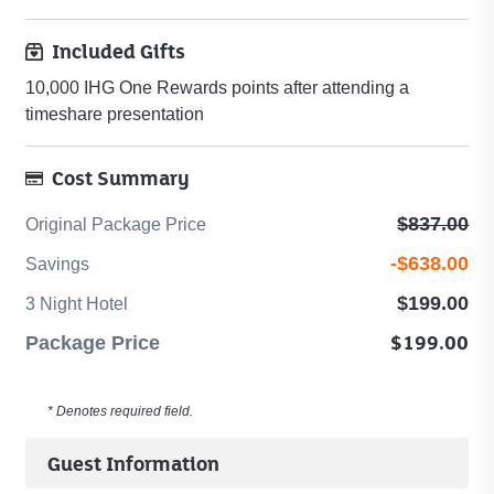
Included Gifts
10,000 IHG One Rewards points after attending a
timeshare presentation
Cost Summary
Original
$837.00
Original Package Price
Package
Savings
-$638.00
Savings
Price
-
-
3
$199.00
3 Night Hotel
-$638
$837
Night
Package
$199.00
Package Price
Hotel
Price
-
-
$199
* Denotes required field.
$199
Guest Information