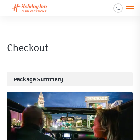
Open main mobile menu
Checkout
Package Summary