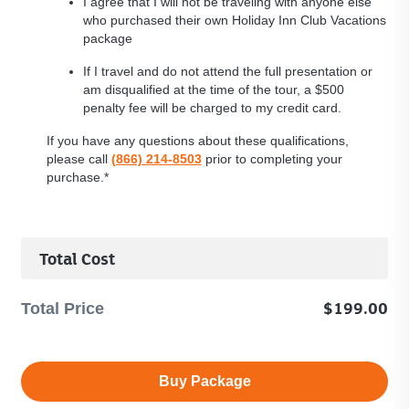
I agree that I will not be traveling with anyone else
who purchased their own Holiday Inn Club Vacations
package
If I travel and do not attend the full presentation or
am disqualified at the time of the tour, a $500
penalty fee will be charged to my credit card.
If you have any questions about these qualifications,
please call
(866) 214-8503
prior to completing your
purchase.*
Total Cost
Total
$199.00
Total Price
Price
-
$199
Buy Package