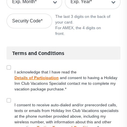
Exp. Month
*
Exp. Year
*
The last 3 digits on the back of
Security Code
*
your card.
For AMEX, the 4 digits on
front.
Terms and Conditions
I acknowledge that I have read the
Details of Participation
and consent to having a Holiday
Inn Club Vacations Specialist contact me to complete my
vacation package purchase.*
I consent to receive auto-dialed and/or prerecorded calls,
texts or emails from Holiday Inn Club Vacations specialists
at the phone number provided above, including my
wireless number, with information about this and other