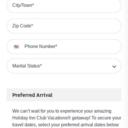
City/Town
*
Zip Code
*
Phone Number
*
Marital Status
*
Preferred Arrival
We can’t wait for you to experience your amazing
Holiday Inn Club Vacations® getaway! To secure your
travel dates, select your preferred arrival dates below