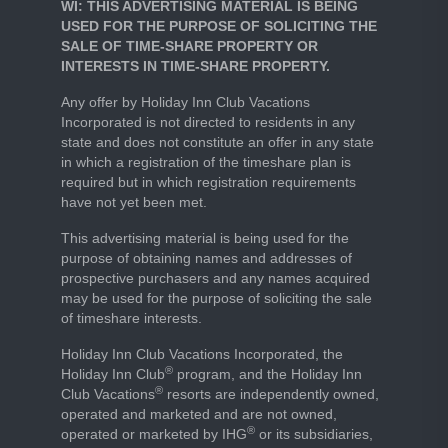
WI: THIS ADVERTISING MATERIAL IS BEING
USED FOR THE PURPOSE OF SOLICITING THE
SALE OF TIME-SHARE PROPERTY OR
INTERESTS IN TIME-SHARE PROPERTY.
Any offer by Holiday Inn Club Vacations
Incorporated is not directed to residents in any
state and does not constitute an offer in any state
in which a registration of the timeshare plan is
required but in which registration requirements
have not yet been met.
This advertising material is being used for the
purpose of obtaining names and addresses of
prospective purchasers and any names acquired
may be used for the purpose of soliciting the sale
of timeshare interests.
Holiday Inn Club Vacations Incorporated, the
®
Holiday Inn Club
program, and the Holiday Inn
®
Club Vacations
resorts are independently owned,
operated and marketed and are not owned,
®
operated or marketed by IHG
or its subsidiaries,