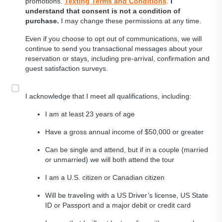
promotions.
Texting Terms and Conditions
.
I
understand that consent is not a condition of
purchase.
I may change these permissions at any time.
Even if you choose to opt out of communications, we will
continue to send you transactional messages about your
reservation or stays, including pre-arrival, confirmation and
guest satisfaction surveys.
I acknowledge that I meet all qualifications, including:
I am at least 23 years of age
Have a gross annual income of $50,000 or greater
Can be single and attend, but if in a couple (married
or unmarried) we will both attend the tour
I am a U.S. citizen or Canadian citizen
Will be traveling with a US Driver’s license, US State
ID or Passport and a major debit or credit card