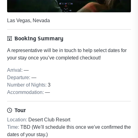
Las Vegas, Nevada
Booking Summary
A representative will be in touch to help select dates for
your stay once you’ve completed checkout!
Arrival
:
—
Departure
:
—
Number of Nights
:
3
Accommodation
:
—
Tour
Location
:
Desert Club Resort
Time
:
TBD (We'll schedule this once we've confirmed the
dates of your stay.)