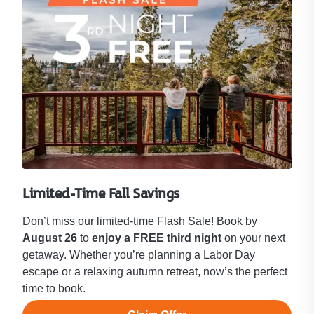
Limited-Time Fall Savings
Don’t miss our limited-time Flash Sale! Book by
August 26
to
enjoy a FREE third night
on your next
getaway. Whether you’re planning a Labor Day
escape or a relaxing autumn retreat, now’s the perfect
time to book.