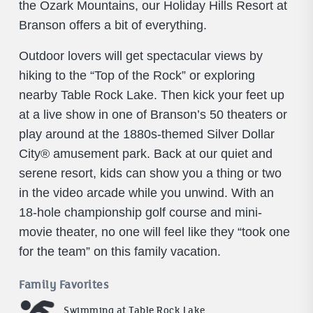
the Ozark Mountains, our Holiday Hills Resort at
Branson offers a bit of everything.
Outdoor lovers will get spectacular views by
hiking to the “Top of the Rock” or exploring
nearby Table Rock Lake. Then kick your feet up
at a live show in one of Branson’s 50 theaters or
play around at the 1880s-themed Silver Dollar
City® amusement park. Back at our quiet and
serene resort, kids can show you a thing or two
in the video arcade while you unwind. With an
18-hole championship golf course and mini-
movie theater, no one will feel like they “took one
for the team” on this family vacation.
Family Favorites
Swimming at Table Rock Lake