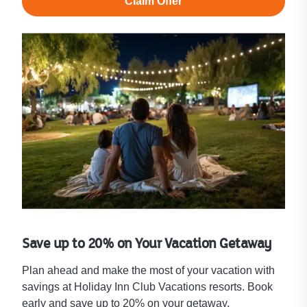
Claim Offer
Save up to 20% on Your Vacation Getaway
Plan ahead and make the most of your vacation with
savings at Holiday Inn Club Vacations resorts. Book
early and save up to 20% on your getaway.