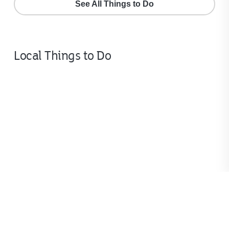
See All Things to Do
Local Things to Do