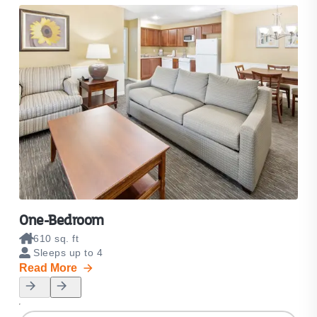
One-Bedroom
Tw
610 sq. ft
8
Sleeps up to 4
S
Read More
Rea