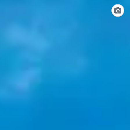
Link
to
Photo
Galler