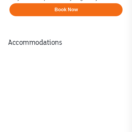
Book Now
Accommodations