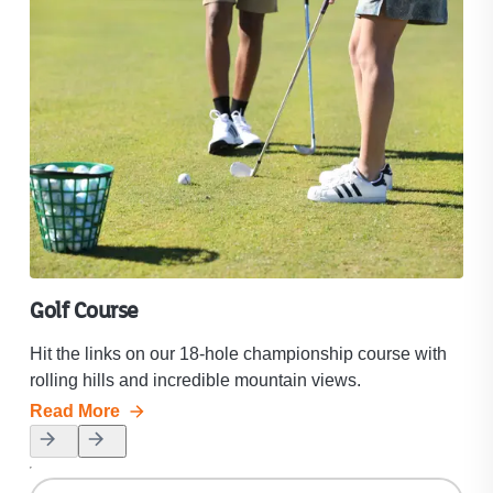
Golf Course
Ma
Hit the links on our 18-hole championship course with
Mak
rolling hills and incredible mountain views.
roll
Read More
Rea