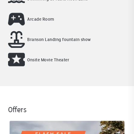
Arcade Room
Branson Landing fountain show
Onsite Movie Theater
Offers