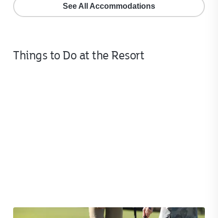
See All Accommodations
Things to Do at the Resort