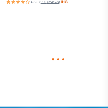
4.3
/
5
(
990
reviews
)
Rated
4.3
out
of
5
stars.
loading
form