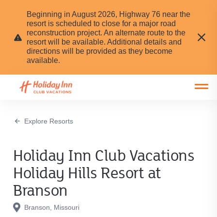
Beginning in August 2026, Highway 76 near the
resort is scheduled to close for a major road
reconstruction project. An alternate route to the
resort will be available. Additional details and
directions will be provided as they become
available.
Open main mobile menu
Explore Resorts
Holiday Inn Club Vacations
Holiday Hills Resort at
Branson
Branson, Missouri