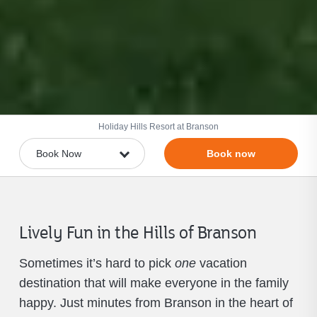
Holiday Hills Resort at Branson
Book now
Lively Fun in the Hills of Branson
Sometimes it’s hard to pick
one
vacation
destination that will make everyone in the family
happy. Just minutes from Branson in the heart of