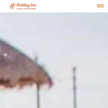
Open main mobile menu