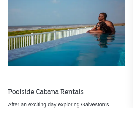
Poolside Cabana Rentals
After an exciting day exploring Galveston’s
historic Strand district, there’s nothing quite like a
refreshing dip in our main pool. Take in the ocean
breeze, cool off with the family, or relax in a