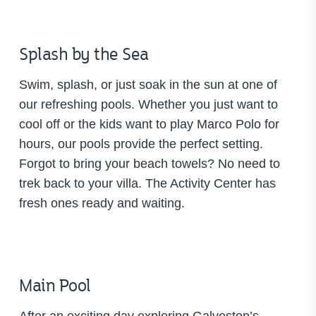
Splash by the Sea
Swim, splash, or just soak in the sun at one of
our refreshing pools. Whether you just want to
cool off or the kids want to play Marco Polo for
hours, our pools provide the perfect setting.
Forgot to bring your beach towels? No need to
trek back to your villa. The Activity Center has
fresh ones ready and waiting.
Main Pool