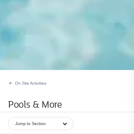
On Site Activities
Pools & More