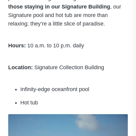
those staying in our Signature Building
, our
Signature pool and hot tub are more than
relaxing; they’re a little slice of paradise.
Hours:
10 a.m. to 10 p.m. daily
Location:
Signature Collection Building
Infinity-edge oceanfront pool
Hot tub