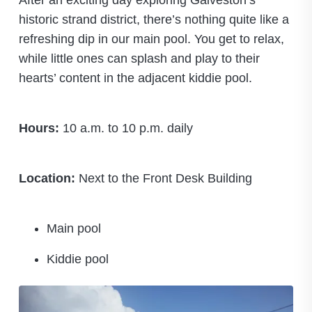
After an exciting day exploring Galveston’s
historic strand district, there’s nothing quite like a
refreshing dip in our main pool. You get to relax,
while little ones can splash and play to their
hearts’ content in the adjacent kiddie pool.
Hours:
10 a.m. to 10 p.m. daily
Location:
Next to the Front Desk Building
Main pool
Kiddie pool