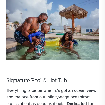
Signature Pool & Hot Tub
Everything is better when it’s got an ocean view,
and the one from our infinity-edge oceanfront
pool is about as good as it gets.
Dedicated for