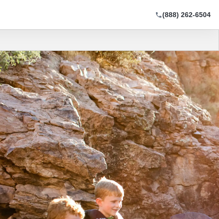
(888) 262-6504