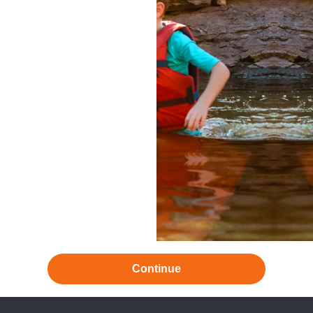
Continue