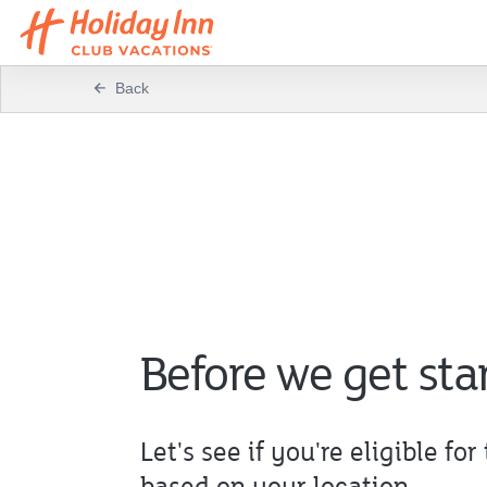
Back
Before we get sta
Let's see if you're eligible for 
based on your location