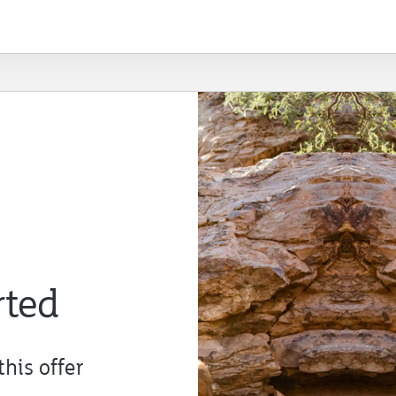
rted
this offer