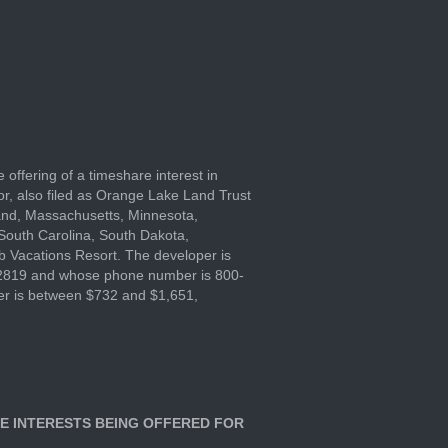
e offering of a timeshare interest in
or, also filed as Orange Lake Land Trust
land, Massachusetts, Minnesota,
South Carolina, South Dakota,
ub Vacations Resort. The developer is
 32819 and whose phone number is 800-
ffer is between $732 and $1,651,
E INTERESTS BEING OFFERED FOR