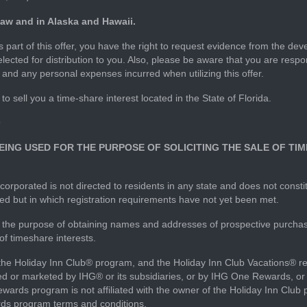
 law and in Alaska and Hawaii.
part of this offer, you have the right to request evidence from the deve
elected for distribution to you. Also, please be aware that you are res
r and any personal expenses incurred when utilizing this offer.
to sell you a time-share interest located in the State of Florida.
9
 BEING USED FOR THE PURPOSE OF SOLICITING THE SALE OF T
corporated is not directed to residents in any state and does not constit
ired but in which registration requirements have not yet been met.
for the purpose of obtaining names and addresses of prospective purc
 of timeshare interests.
 the Holiday Inn Club® program, and the Holiday Inn Club Vacations® r
 or marketed by IHG® or its subsidiaries, or by IHG One Rewards, or b
ards program is not affiliated with the owner of the Holiday Inn Club 
rds program terms and conditions.