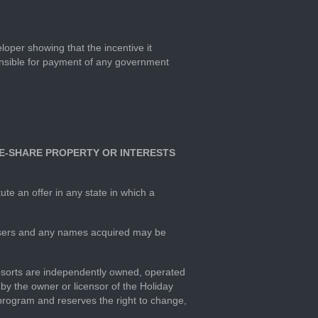
loper showing that the incentive it
ponsible for payment of any government
IME-SHARE PROPERTY OR INTERESTS
ute an offer in any state in which a
hasers and any names acquired may be
esorts are independently owned, operated
y the owner or licensor of the Holiday
program and reserves the right to change,