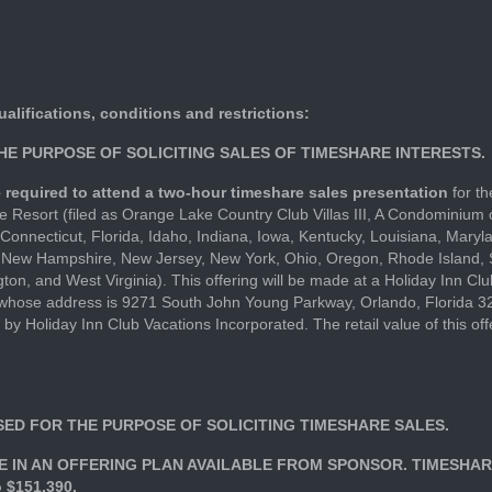
ualifications, conditions and restrictions:
THE PURPOSE OF SOLICITING SALES OF TIMESHARE INTERESTS.
are required to attend a two-hour timeshare sales presentation
for th
 Resort (filed as Orange Lake Country Club Villas III, A Condominium 
Connecticut, Florida, Idaho, Indiana, Iowa, Kentucky, Louisiana, Mary
 New Hampshire, New Jersey, New York, Ohio, Oregon, Rhode Island, 
ton, and West Virginia). This offering will be made at a Holiday Inn Cl
, whose address is 9271 South John Young Parkway, Orlando, Florida
 by Holiday Inn Club Vacations Incorporated. The retail value of this o
USED FOR THE PURPOSE OF SOLICITING TIMESHARE SALES.
 IN AN OFFERING PLAN AVAILABLE FROM SPONSOR. TIMESHAR
 $151,390.