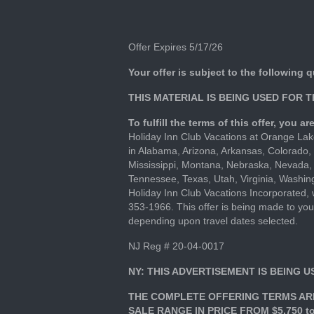
Offer Expires 5/17/26
Your offer is subject to the following q
THIS MATERIAL IS BEING USED FOR 
To fulfill the terms of this offer, you 
Holiday Inn Club Vacations at Orange Lake
in Alabama, Arizona, Arkansas, Colorado, 
Mississippi, Montana, Nebraska, Nevada,
Tennessee, Texas, Utah, Virginia, Washing
Holiday Inn Club Vacations Incorporated
353-1966. This offer is being made to you
depending upon travel dates selected.
NJ Reg # 20-04-0017
NY: THIS ADVERTISEMENT IS BEING 
THE COMPLETE OFFERING TERMS ARE
SALE RANGE IN PRICE FROM $5,750 to