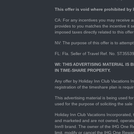
This offer is void where prohibited by
CA: For any incentives you may receive as 
provides to you matches the incentive it s
imposed taxes directly related to this offe
NV: The purpose of this offer is to attempt 
FL: Fla. Seller of Travel Ref. No. ST3553
WI: THIS ADVERTISING MATERIAL IS
IN TIME-SHARE PROPERTY.
Any offer by Holiday Inn Club Vacations In
registration of the timeshare plan is requ
This advertising material is being used 
used for the purpose of soliciting the sale
Holiday Inn Club Vacations Incorporated,
and marketed and are not owned, operated
Inn® brand. The owner of the IHG One Rew
limit, modify or cancel the IHG One Rewa