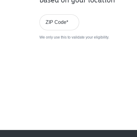
ZIP Code
*
We only use this to validate your eligibility.